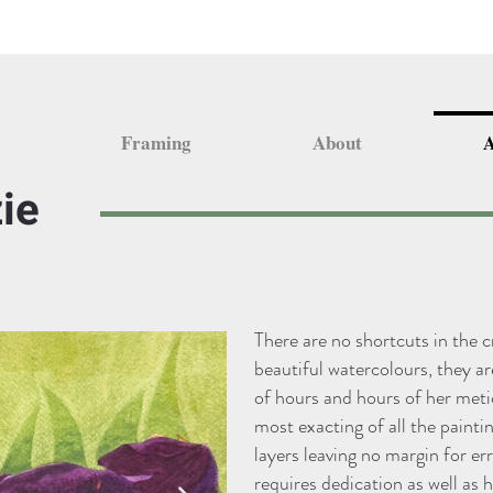
Framing
About
A
ie
There are no shortcuts in the 
beautiful watercolours, they a
of hours and hours of her meti
most exacting of all the painti
layers leaving no margin for er
requires dedication as well as h