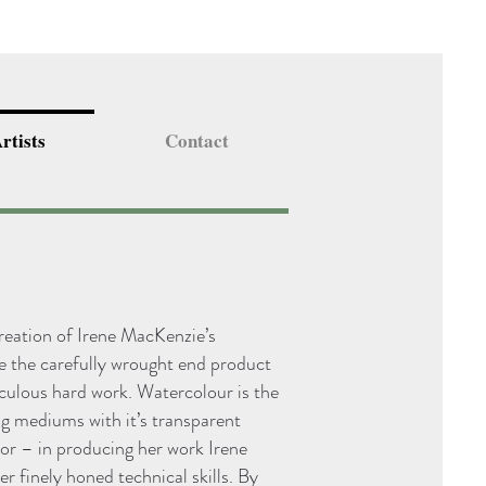
rtists
Contact
creation of Irene MacKenzie’s
re the carefully wrought end product
culous hard work. Watercolour is the
ng mediums with it’s transparent
ror – in producing her work Irene
er finely honed technical skills. By