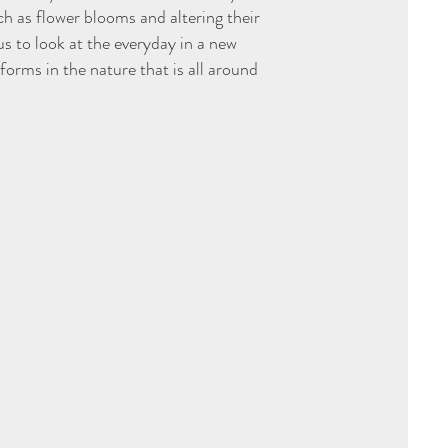
 as flower blooms and altering their
us to look at the everyday in a new
orms in the nature that is all around