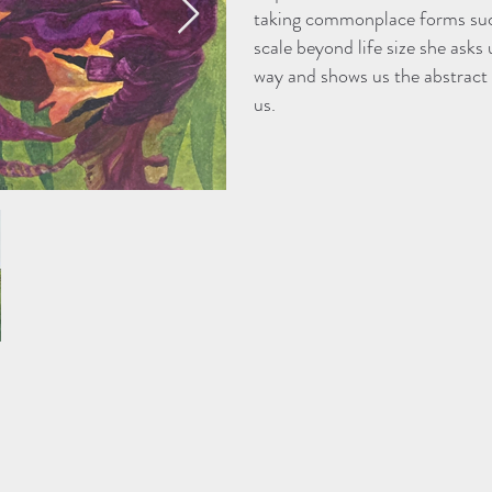
taking commonplace forms such
scale beyond life size she asks 
way and shows us the abstract f
us.