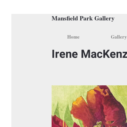
Mansfield Park Gallery
Home
Gallery
Irene MacKenz