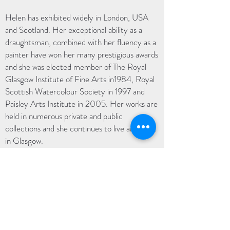
Helen has exhibited widely in London, USA
and Scotland. Her exceptional ability as a
draughtsman, combined with her fluency as a
painter have won her many prestigious awards
and she was elected member of The Royal
Glasgow Institute of Fine Arts in1984, Royal
Scottish Watercolour Society in 1997 and
Paisley Arts Institute in 2005. Her works are
held in numerous private and public
collections and she continues to live and work
in Glasgow.