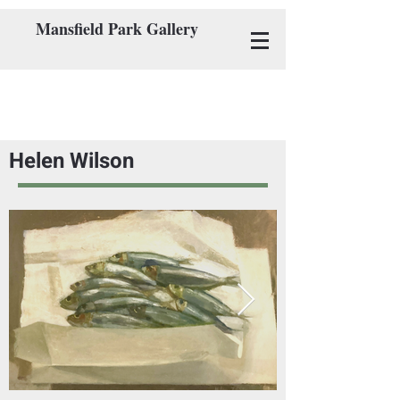
Mansfield Park Gallery
Helen Wilson