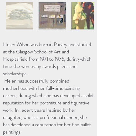
Helen Wilson was born in Paisley and studied
at the Glasgow School of Art and
Hospitalfield from 1971 to 1976, during which
time she won many awards prizes and
scholarships.
Helen has successfully combined
motherhood with her full-time painting
career, during which she has developed a solid
reputation for her portraiture and figurative
work. In recent years Inspired by her
daughter, who is a professional dancer, she
has developed a reputation for her fine ballet
paintings.