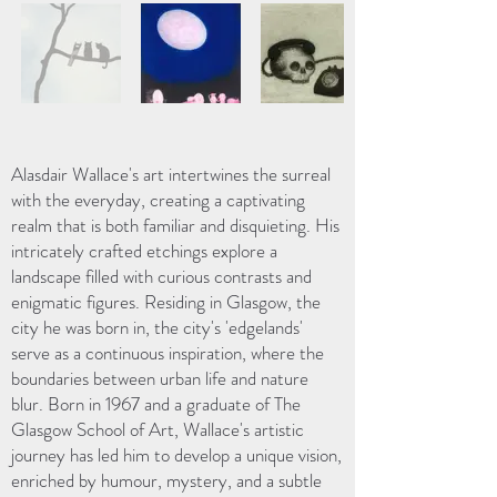
Alasdair Wallace's art intertwines the surreal
with the everyday, creating a captivating
realm that is both familiar and disquieting. His
intricately crafted etchings explore a
landscape filled with curious contrasts and
enigmatic figures. Residing in Glasgow, the
city he was born in, the city's 'edgelands'
serve as a continuous inspiration, where the
boundaries between urban life and nature
blur. Born in 1967 and a graduate of The
Glasgow School of Art, Wallace's artistic
journey has led him to develop a unique vision,
enriched by humour, mystery, and a subtle