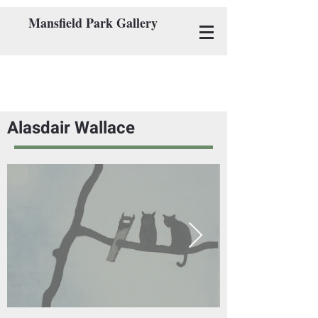
Mansfield Park Gallery
Alasdair Wallace