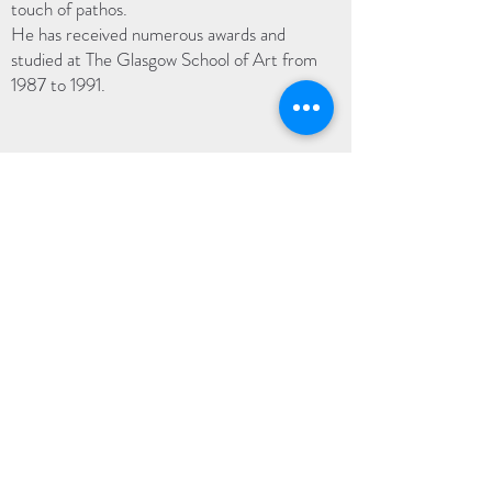
touch of pathos.
He has received numerous awards and
studied at The Glasgow School of Art from
1987 to 1991.