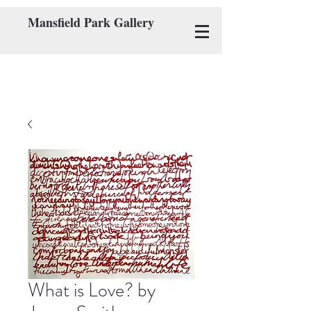
Mansfield Park Gallery
What is Love? by