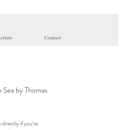
rtists
Contact
e Sea by Thomas
directly if you're