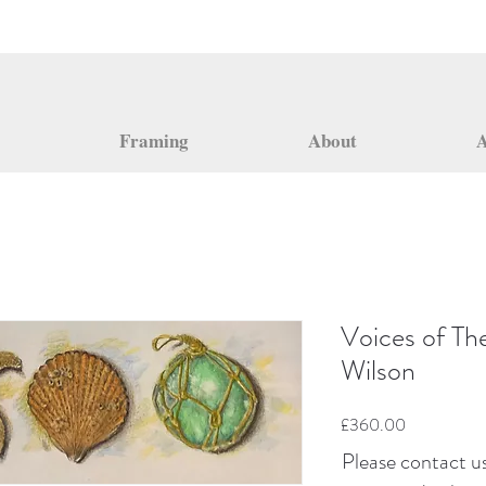
Framing
About
A
Voices of Th
Wilson
Price
£360.00
Please contact us 