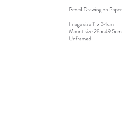
Pencil Drawing on Paper
Image size 11 x 34cm
Mount size 28 x 49.5cm
Unframed