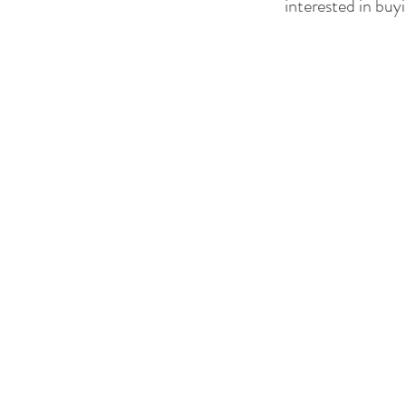
interested in buyi