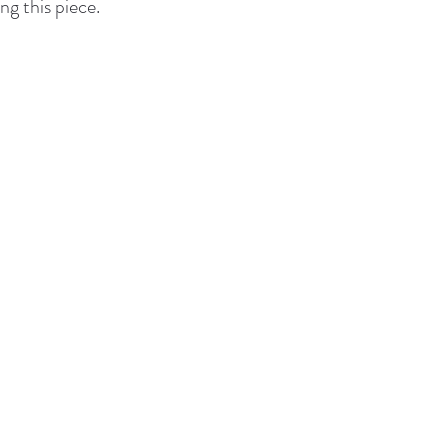
ng this piece.