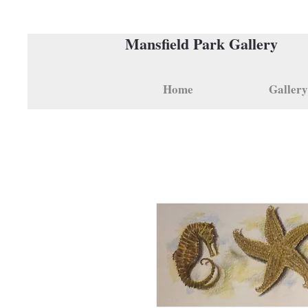
Mansfield Park Gallery
Home
Gallery