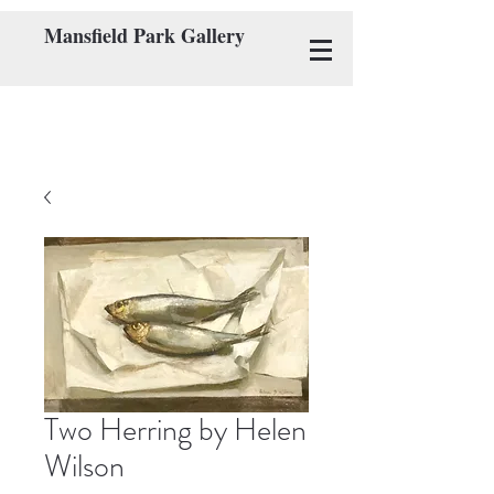
Mansfield Park Gallery
Two Herring by Helen
Wilson