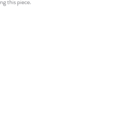
ng this piece.