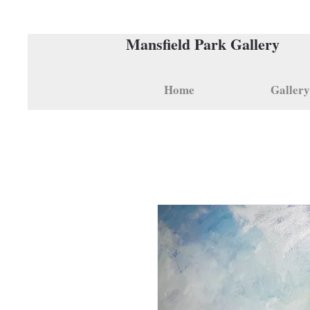
Mansfield Park Gallery
Home
Gallery