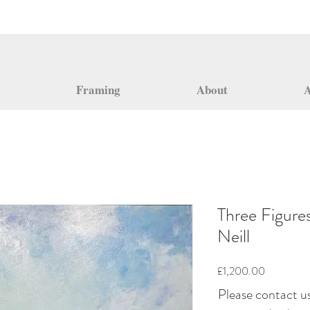
Framing
About
A
Three Figure
Neill
Price
£1,200.00
Please contact us 