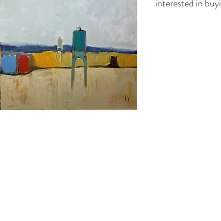
interested in buyi