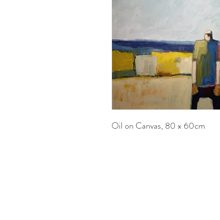
Oil on Canvas, 80 x 60cm