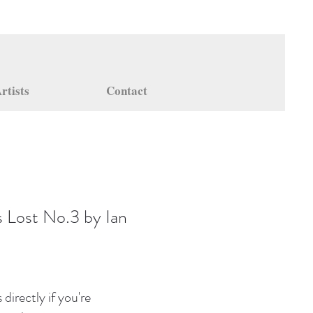
rtists
Contact
s Lost No.3 by Ian
directly if you're