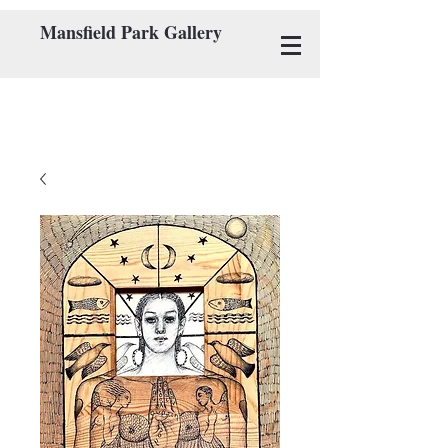
Mansfield Park Gallery