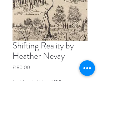
Shifting Reality by
Heather Nevay
Price
£180.00
Etching, Edition 4/30
Image size 20.5cm x 14cm
Window mount size 29.5 x 21cm
Unframed