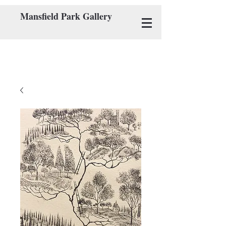
Mansfield Park Gallery