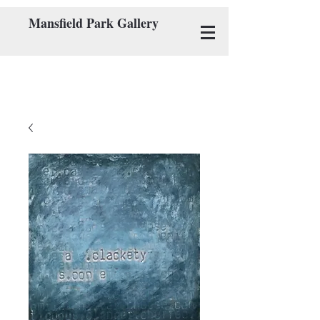
Mansfield Park Gallery