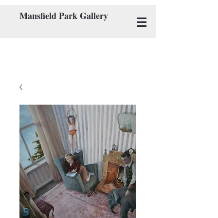
Mansfield Park Gallery