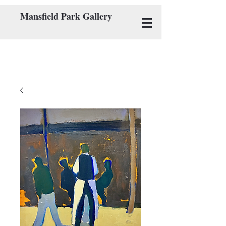
Mansfield Park Gallery