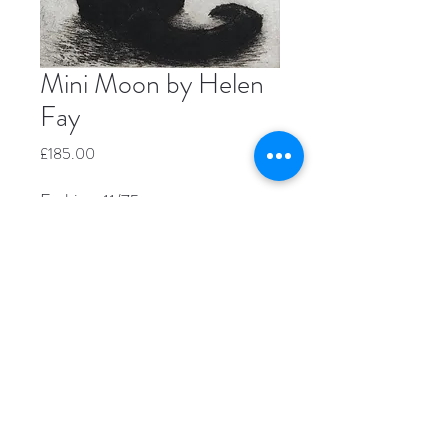
Mini Moon by Helen
Fay
Price
£185.00
Etching, 11/75
Image size 12.5 x 10cm
Paper size 24 x 20.5cm
Unframed
Please contact us directly if you're
interested in buying this piece.