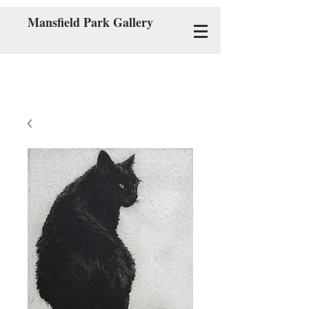
Mansfield Park Gallery