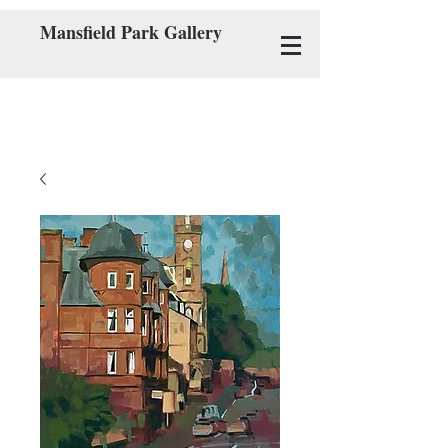
Mansfield Park Gallery