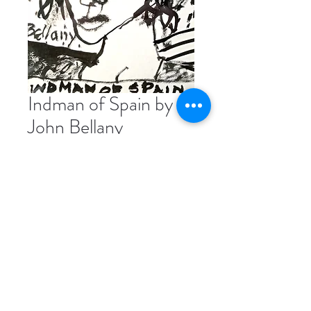
Indman of Spain by
John Bellany
Price
£550.00
India Ink Drawing on Board, 21 x
14.5cm
Please contact us directly if you're
interested in buying this piece.