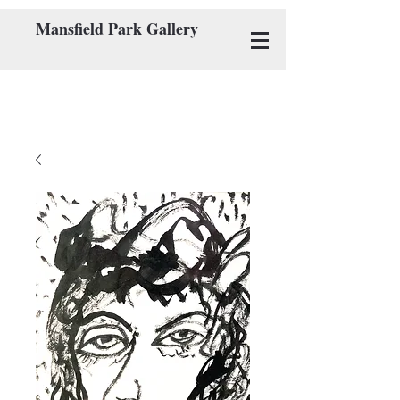
Mansfield Park Gallery