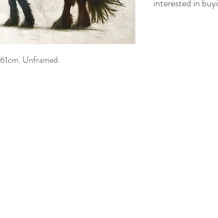
interested in buyi
x 61cm. Unframed.