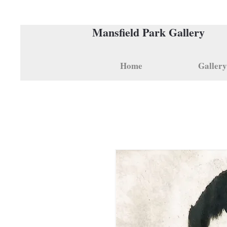
Mansfield Park Gallery
Home
Gallery