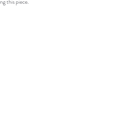
ng this piece.