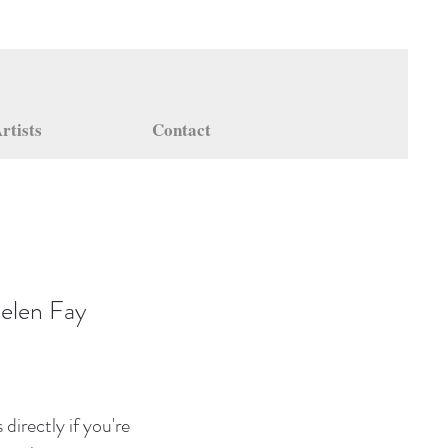
rtists
Contact
elen Fay
directly if you're