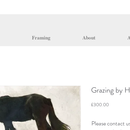
Framing
About
A
Grazing by H
Price
£300.00
Please contact us 