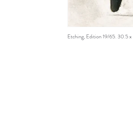
Etching, Edition 19/65. 30.5 