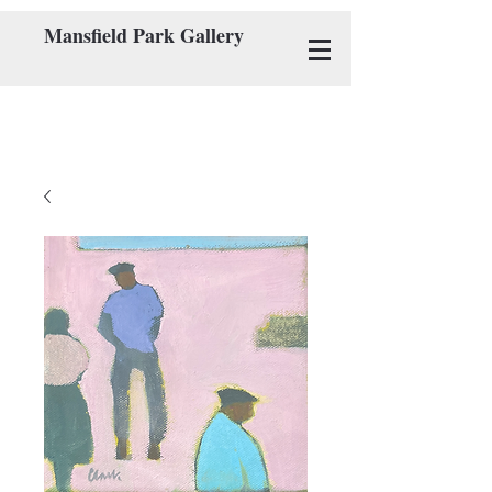
Mansfield Park Gallery