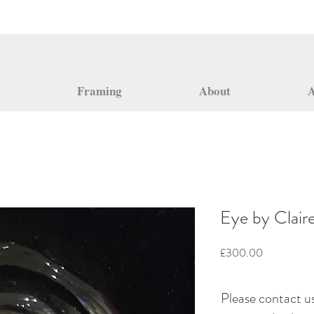
Framing
About
A
Eye by Clair
Price
£300.00
Please contact us 