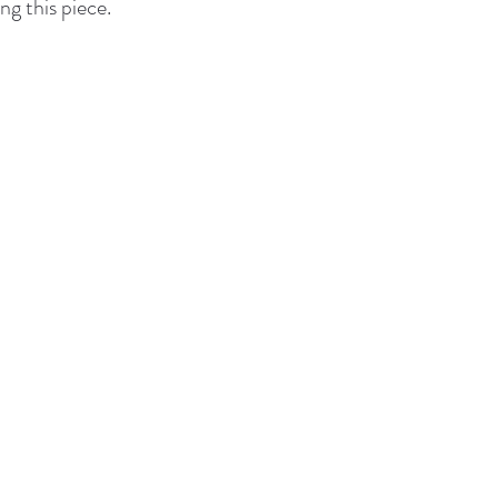
ng this piece.