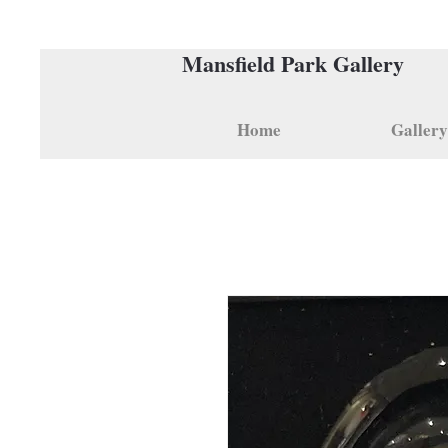
Mansfield Park Gallery
Home
Gallery