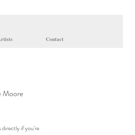
rtists
Contact
e Moore
directly if you're