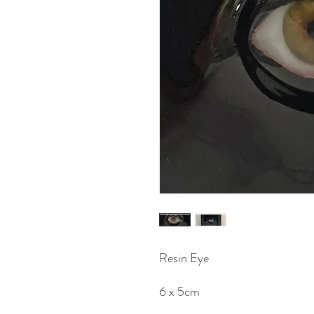
Resin Eye
6 x 5cm