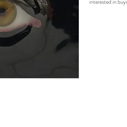
interested in buyi