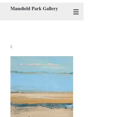
Mansfield Park Gallery