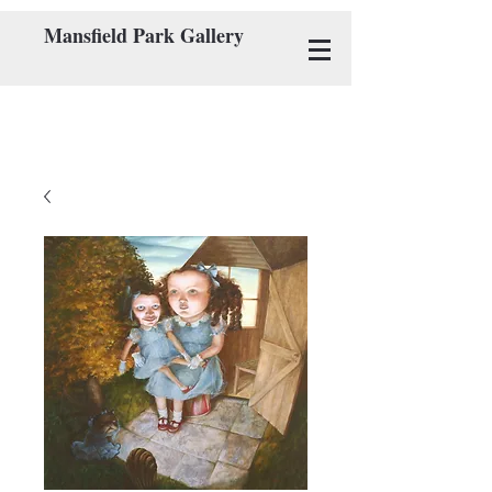
Mansfield Park Gallery