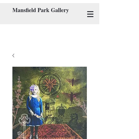
Mansfield Park Gallery