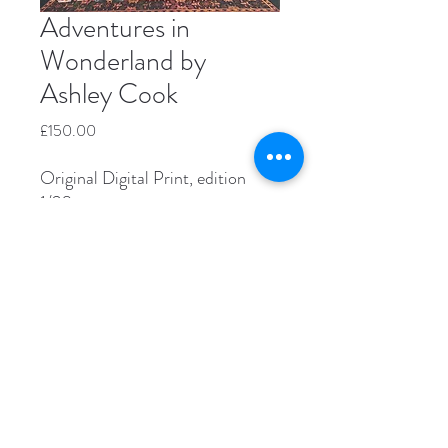
Adventures in
Wonderland by
Ashley Cook
Price
£150.00
Original Digital Print, edition
1/20
Image size 30 x 30cm
Paper size 40 x 40cm
Unframed
Please contact us directly if you're
interested in buying this piece.