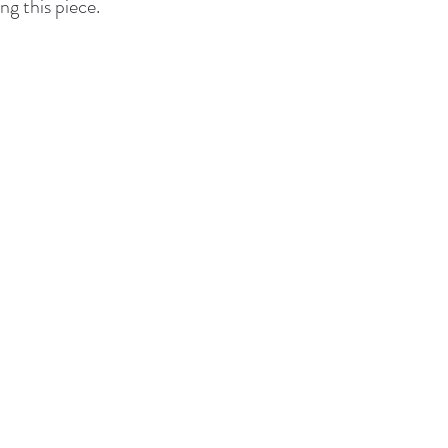
ng this piece.