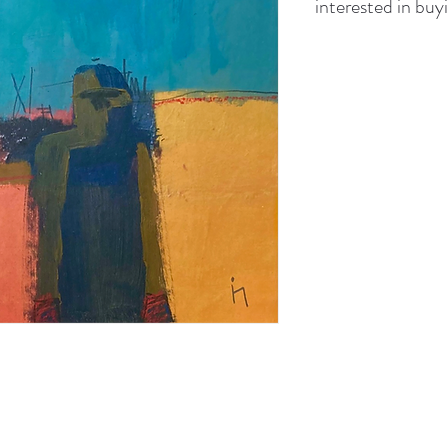
interested in buyi