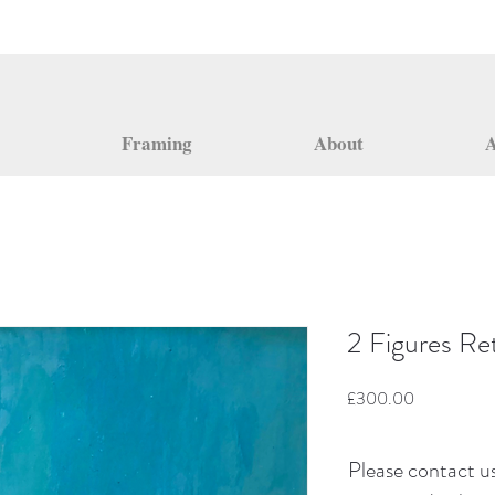
Framing
About
A
2 Figures Ret
Price
£300.00
Please contact us 