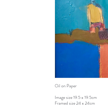
Oil on Paper
Image size 19.5 x 19.5cm
Framed size 24 x 24cm