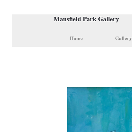
Mansfield Park Gallery
Home
Gallery