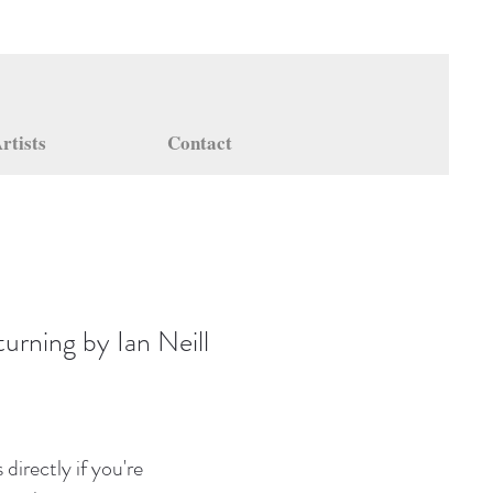
rtists
Contact
urning by Ian Neill
directly if you're