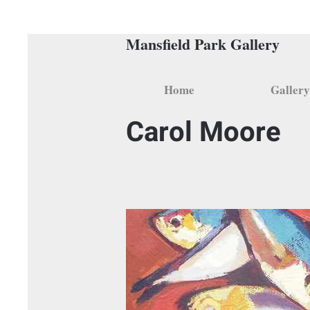
Mansfield Park Gallery
Home
Gallery
Carol Moore