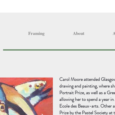
Framing
About
A
Carol Moore attended Glasgow 
drawing and painting, where sh
Portrait Prize, as well as a Gre
allowing her to spend a year i
Ecole des Beaux-arts. Other a
Prize by the Pastel Society at 