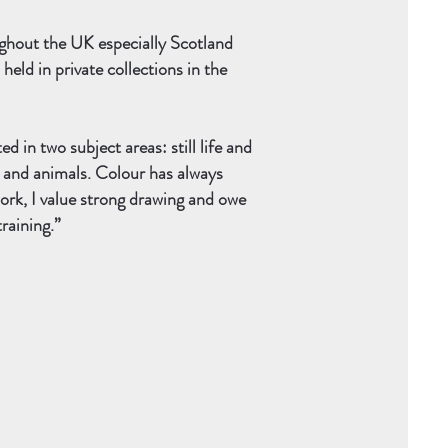
ughout the UK especially Scotland
eld in private collections in the
 in two subject areas: still life and
s and animals. Colour has always
ork, I value strong drawing and owe
training.”