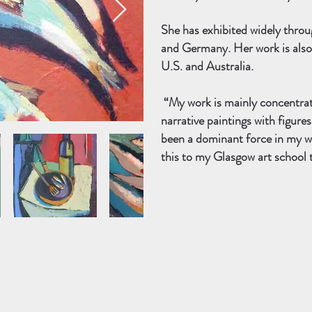
She has exhibited widely thro
and Germany. Her work is also h
U.S. and Australia.
“My work is mainly concentrated
narrative paintings with figure
been a dominant force in my w
this to my Glasgow art school 