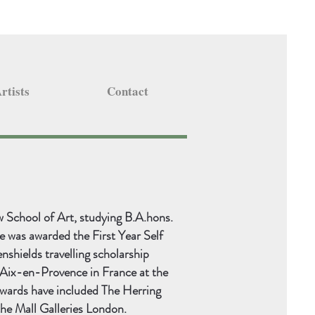
rtists
Contact
School of Art, studying B.A.hons.
e was awarded the First Year Self
enshields travelling scholarship
n Aix-en-Provence in France at the
wards have included The Herring
the Mall Galleries London.